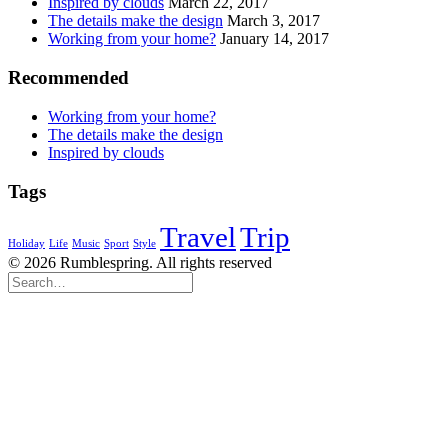
Inspired by clouds
March 22, 2017
The details make the design
March 3, 2017
Working from your home?
January 14, 2017
Recommended
Working from your home?
The details make the design
Inspired by clouds
Tags
Travel
Trip
Holiday
Life
Music
Sport
Style
© 2026 Rumblespring. All rights reserved