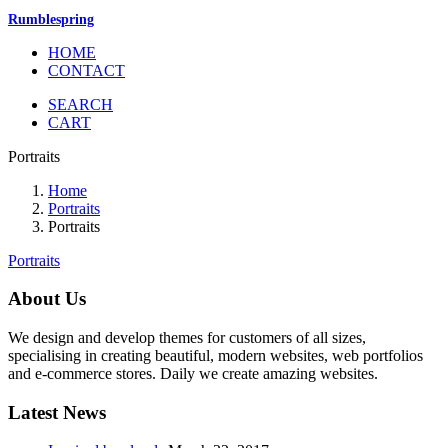
Rumblespring
HOME
CONTACT
SEARCH
CART
Portraits
Home
Portraits
Portraits
Portraits
About Us
We design and develop themes for customers of all sizes,
specialising in creating beautiful, modern websites, web portfolios
and e-commerce stores. Daily we create amazing websites.
Latest News