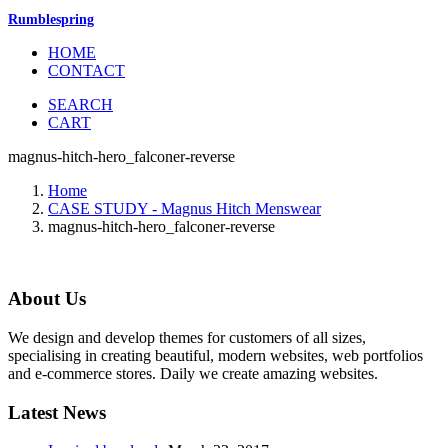
Rumblespring
HOME
CONTACT
SEARCH
CART
magnus-hitch-hero_falconer-reverse
Home
CASE STUDY - Magnus Hitch Menswear
magnus-hitch-hero_falconer-reverse
About Us
We design and develop themes for customers of all sizes,
specialising in creating beautiful, modern websites, web portfolios
and e-commerce stores. Daily we create amazing websites.
Latest News