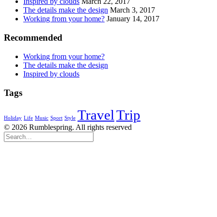
Inspired by clouds
March 22, 2017
The details make the design
March 3, 2017
Working from your home?
January 14, 2017
Recommended
Working from your home?
The details make the design
Inspired by clouds
Tags
Travel
Trip
Holiday
Life
Music
Sport
Style
© 2026 Rumblespring. All rights reserved