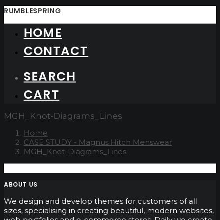
RUMBLESPRING
HOME
CONTACT
SEARCH
CART
MGH_Knot-Diagrams_Lines
Home
CASE STUDY - Magnus Hitch Menswear
MGH_Knot-Diagrams_Lines
ABOUT US
We design and develop themes for customers of all
sizes, specialising in creating beautiful, modern websites,
web portfolios and e-commerce stores. Daily we create