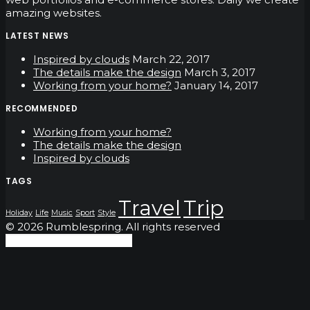
amazing websites.
LATEST NEWS
Inspired by clouds
March 22, 2017
The details make the design
March 3, 2017
Working from your home?
January 14, 2017
RECOMMENDED
Working from your home?
The details make the design
Inspired by clouds
TAGS
Travel
Trip
Holiday
Life
Music
Sport
Style
© 2026 Rumblespring. All rights reserved