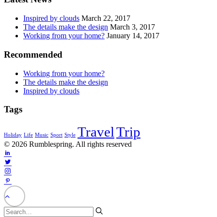
Inspired by clouds
March 22, 2017
The details make the design
March 3, 2017
Working from your home?
January 14, 2017
Recommended
Working from your home?
The details make the design
Inspired by clouds
Tags
Travel
Trip
Holiday
Life
Music
Sport
Style
© 2026 Rumblespring. All rights reserved