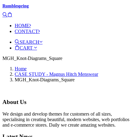
Rumblespring
HOME
CONTACT
SEARCH
CART
MGH_Knot-Diagrams_Square
Home
CASE STUDY - Magnus Hitch Menswear
MGH_Knot-Diagrams_Square
About Us
We design and develop themes for customers of all sizes,
specialising in creating beautiful, modern websites, web portfolios
and e-commerce stores. Daily we create amazing websites.
Latest News